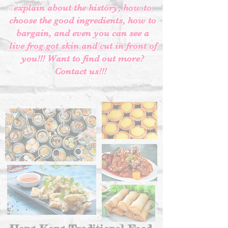
explain about the history, how to
choose the good ingredients, how to
bargain, and even you can see a
live frog got skin and cut in front of
you!!! Want to find out more?
Contact us!!!