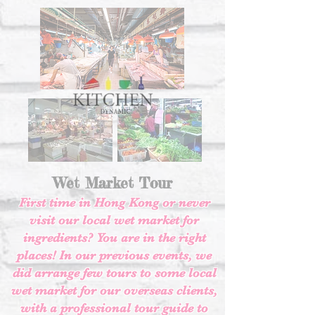
Wet Market Tour
First time in Hong Kong or never
visit our local wet market for
ingredients? You are in the right
places! In our previous events, we
did arrange few tours to some local
wet market for our overseas clients,
with a professional tour guide to