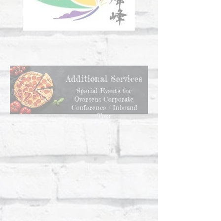
Additional Services
Special Events for
Overseas Corporate
Conference / Inbound
Tour