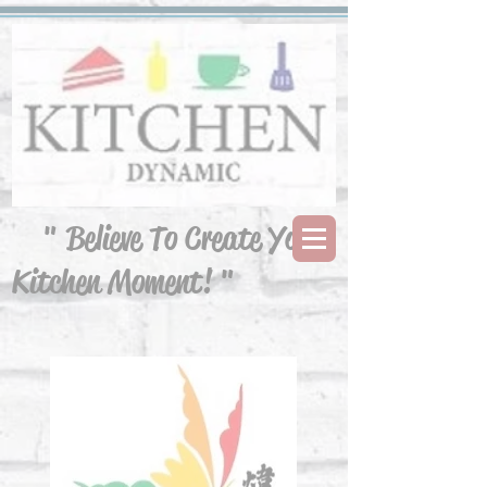
" Believe To Create Your
Kitchen Moment! "