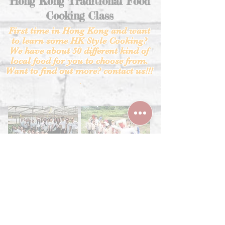
Hong Kong Traditional Food
Cooking Class
First time in Hong Kong and want
to learn some HK
Style Cooking?
We have about 50 different kind of
local food for you to choose from.
Want to find out more? contact us!!!
.