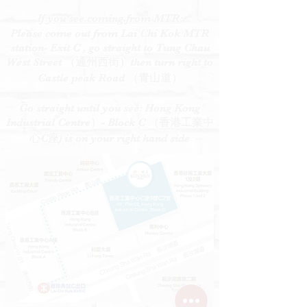
If you see coming from MTR:
Please come out from Lai Chi Kok MTR
station- Exit C , go straight to Tung Chau
West Street （通州西街）then turn right to
Castle peak Road （青山道）
Go straight until you see: Hong Kong
Industrial Centre）- Block C （香港工業中
心C座) is on your right hand side