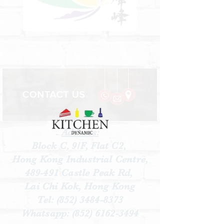
Address:
Block C, 9/F, Flat C2,
Hong Kong Industrial Centre,
489-491 Castle Peak Rd,
Lai Chi Kok, Hong Kong
Tel:
(852) 3484-8373
Whatsapp:
(852) 6162-3494