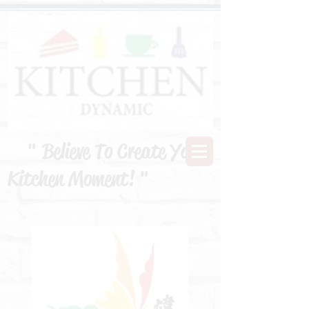
" Believe To Create Your
Kitchen Moment! "