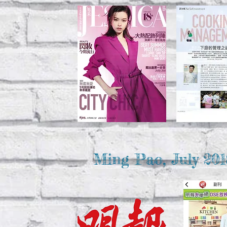
Ming Pao, July 201