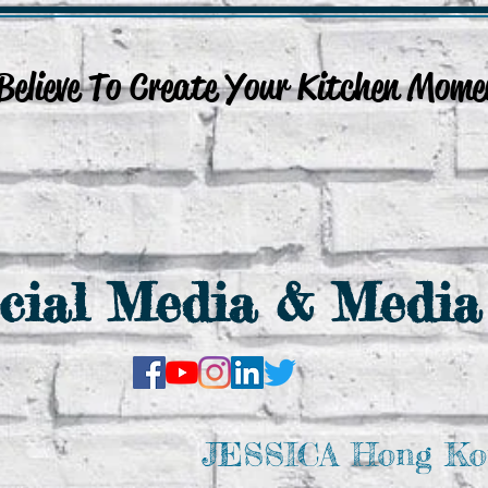
lieve To Create Your Kitchen Mome
Culinary Events
Venue Rental
Online Services
More.....
cial Media & Media
JESSICA Hong Ko