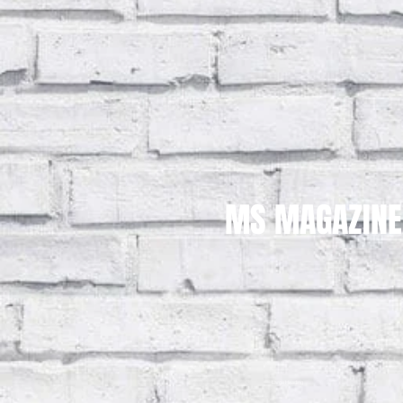
MS MAGAZINE
Large Heading