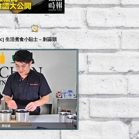
amic] 生活煮食小貼士 – 剝蒜頭