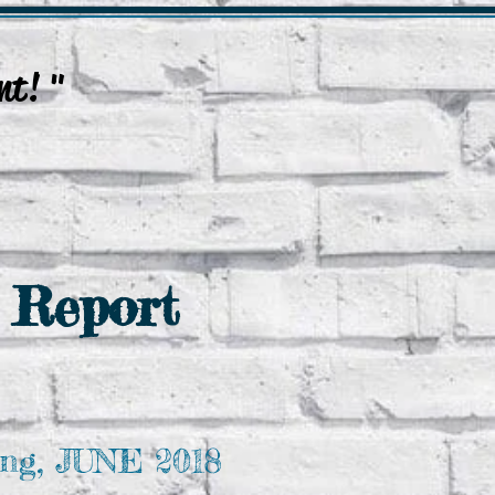
nt! "
.
Update Event Post
Enquires
 Report
ng, JUNE 2018