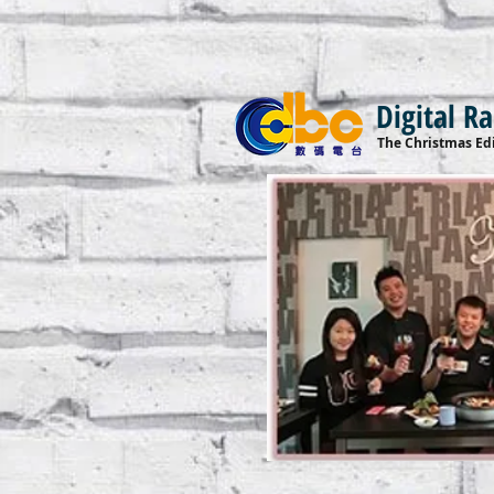
Digital R
The Christmas Edi