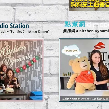
adio Station
[點煮網 X Kitchen Dyn
tion ~ "Full Set Christmas Dinner"