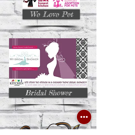
We Love Pet
Bridal Shower