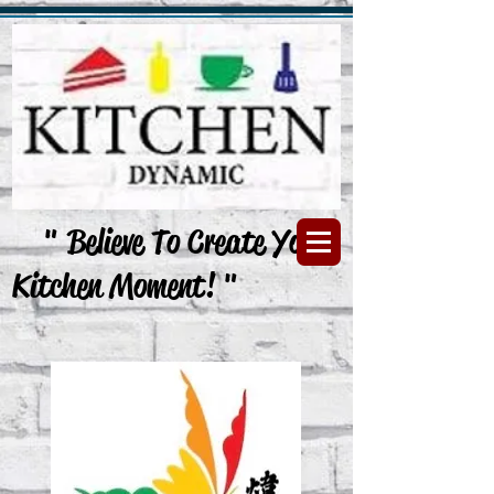
" Believe To Create Your
Kitchen Moment! "