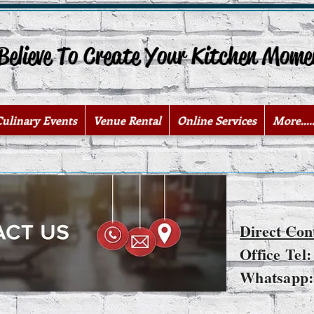
lieve To Create Your Kitchen Mome
Culinary Events
Venue Rental
Online Services
More.....
Direct Con
Office Tel
Whatsapp: 