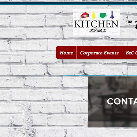
" Be
Home
Corporate Events
B2C 