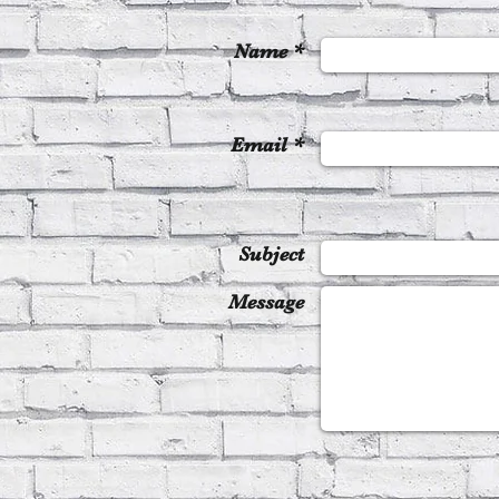
Name *
Email *
Subject
Message