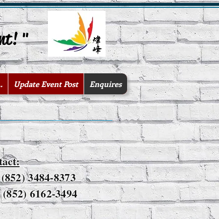
nt! "
.
Update Event Post
Enquires
tact:
: (852) 3484-8373
(852) 6162-3494