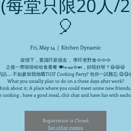
(每堂只限20人/
🎈
Fri, May 14
  |  
Kitchen Dynamic
疫情下，要識吓新朋友， 學吓煮野食🥘🥘🥘
之後一齊嘻嘻哈哈食番餐 🍽🥗🌯🥘🍛，好唔好呀？😃😃😃
話.... 不如參加我地嘅TGIF Cooking Party? 包你一試難忘 😋😋
What you usually plan to do on a these days after work?
 think about it: A place where you could meet some new friends,
 cooking , have a good meal, chit chat and have fun with each
Registration is Closed
See other events