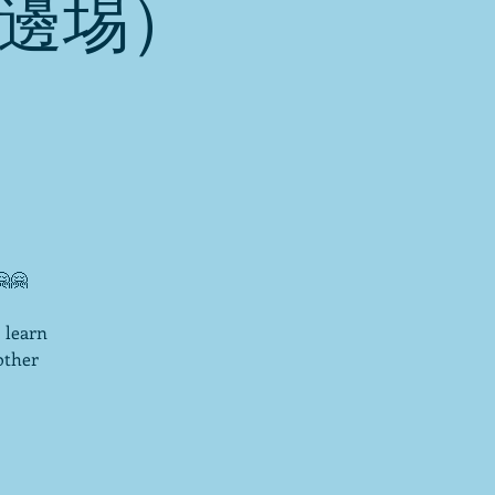
2邊埸）
🤗
 learn
other