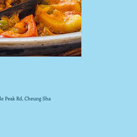
tle Peak Rd, Cheung Sha