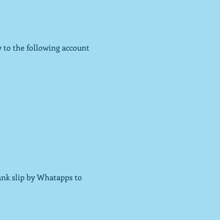
 to the following account 
ank slip by Whatapps to 