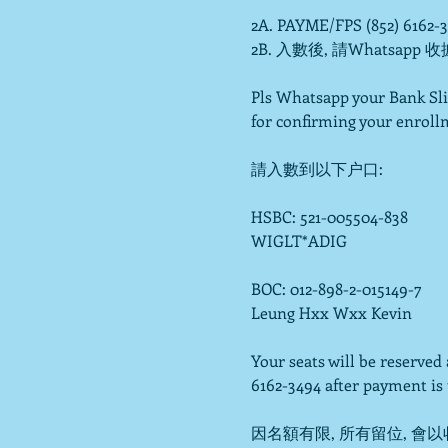
2A. PAYME/FPS (852) 6162-
2B. 入數後, 請Whatsapp 收
Pls Whatsapp your Bank Sli
for confirming your enrollm
請入數到以下户口:

HSBC: 521-005504-838

WIGLT*ADIG

BOC: 012-898-2-015149-7

Leung Hxx Wxx Kevin

Your seats will be reserve
6162-3494 after payment is t
因名額有限, 所有留位, 會以收