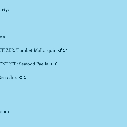
rty:

⭐⭐

R: Tumbet Mallorquin 🍆🥔

: Seafood Paella 🥘🥘

radura🍨🍨

30pm
