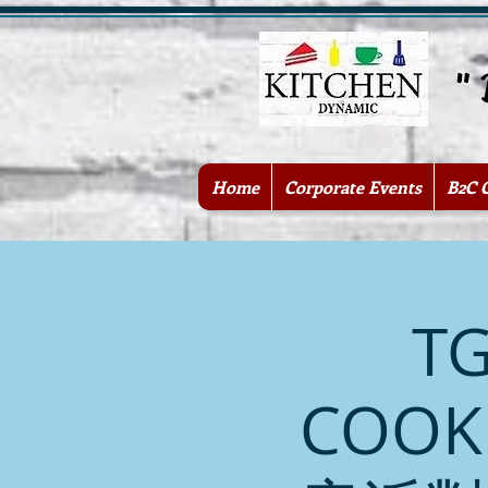
" Be
Home
Corporate Events
B2C 
TG
COOK