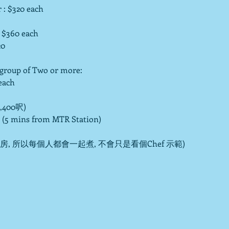
: $320 each

 $360 each 
0

up of Two or more:

ach

400呎)

 (5 mins from MTR Station)

 所以每個人都會一起煮, 不會只是看個Chef 示範)
