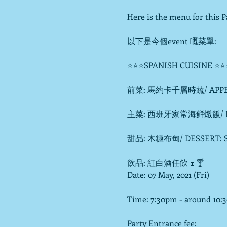
Here is the menu for this Pa
以下是今個event 嘅菜單:

⭐⭐⭐SPANISH CUISINE ⭐⭐
前菜: 馬約卡千層時蔬/ APPETIZE
主菜: 西班牙家常海鲜燉飯/ ENTREE
甜品: 木糠布甸/ DESSERT: Ser
飲品: 紅白酒任飲🍷🍸
Date: 07 May, 2021 (Fri)

Time: 7:30pm - around 10:
Party Entrance fee:
