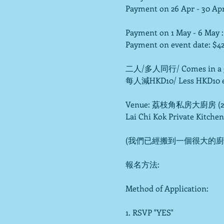
Payment on 26 Apr - 30 Apr 
Payment on 1 May - 6 May :
Payment on event date: $42
二人/多人同行/ Comes in a gro
每人減HKD10/ Less HKD10 e
Venue: 荔枝角私房大廚房 (2,
Lai Chi Kok Private Kitchen
(我們已經搬到一個很大的廚房,
報名方法:

Method of Application:

1. RSVP "YES"
