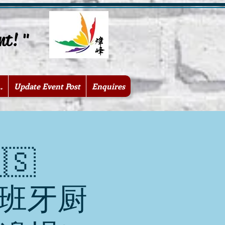
nt! "
.
Update Event Post
Enquires
🇸
 西班牙厨