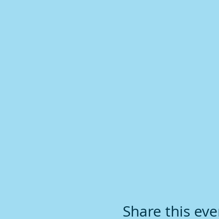
Share this eve