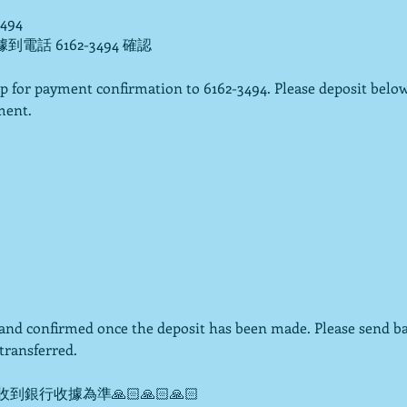
3494
據到電話 6162-3494 確認

p for payment confirmation to 6162-3494. Please deposit below
ent.

d and confirmed once the deposit has been made. Please send b
ransferred.

到銀行收據為準🙏🏻🙏🏻🙏🏻