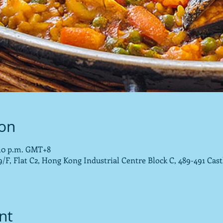
ion
0:30 p.m. GMT+8
/F, Flat C2, Hong Kong Industrial Centre Block C, 489-491 Cas
nt