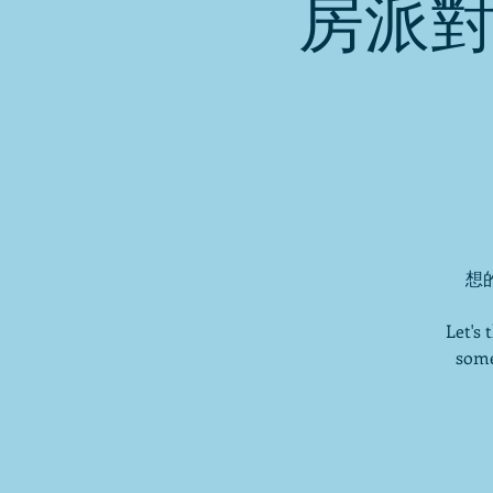
房派對
想的
Let's
some