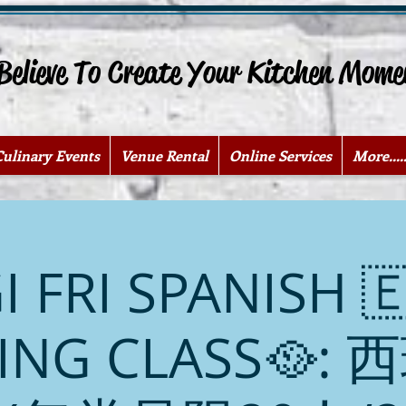
lieve To Create Your Kitchen Mome
Culinary Events
Venue Rental
Online Services
More.....
I FRI SPANISH 
ING CLASS🥘: