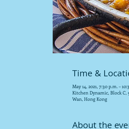
Time & Locat
May 14, 2021, 7:30 p.m. – 1
Kitchen Dynamic, Block C, 9
Wan, Hong Kong
About the eve